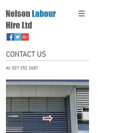
Nelson
Labour
Hire Ltd
CONTACT US
Al:
027 252 2687