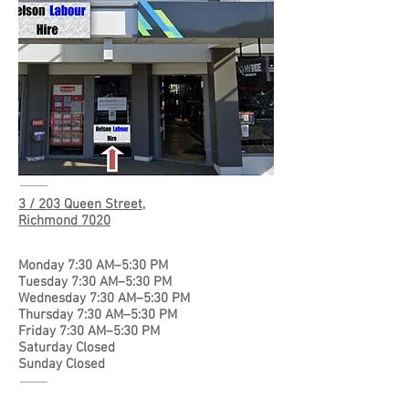
3 / 203 Queen Street,
Richmond 7020
Monday 7:30 AM–5:30 PM
Tuesday 7:30 AM–5:30 PM
Wednesday 7:30 AM–5:30 PM
Thursday 7:30 AM–5:30 PM
Friday 7:30 AM–5:30 PM
Saturday Closed
Sunday Closed